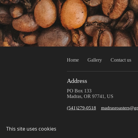
Home
Gallery
Contact us
Address
PO Box 133
Madras, OR 97741, US
(541)279-0518
madrasroasters@g
This site uses cookies
© 2025 Madras Roasters
Sitemap
Privacy Policy