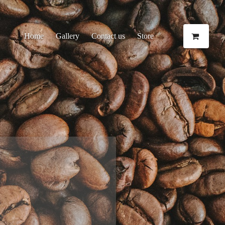
Home
Gallery
Contact us
Store