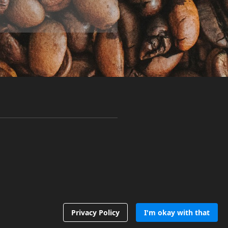
Privacy Policy
I'm okay with that
Follow us