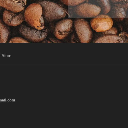
Store
mail.com