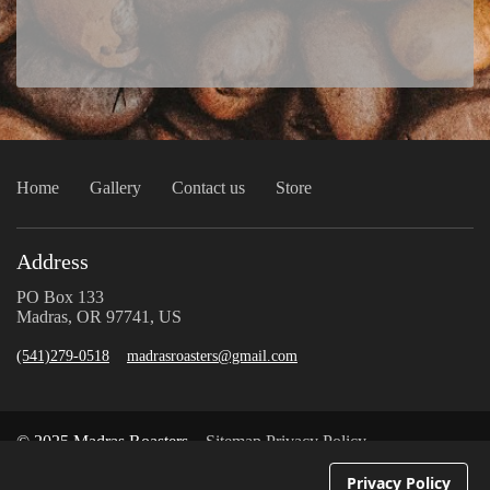
Home
Gallery
Contact us
Store
Address
PO Box 133
Madras, OR 97741, US
(541)279-0518
madrasroasters@gmail.com
© 2025 Madras Roasters
Sitemap
Privacy Policy
Privacy Policy